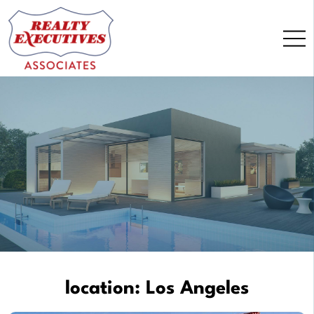
Skip
to
content
location:
Los Angeles