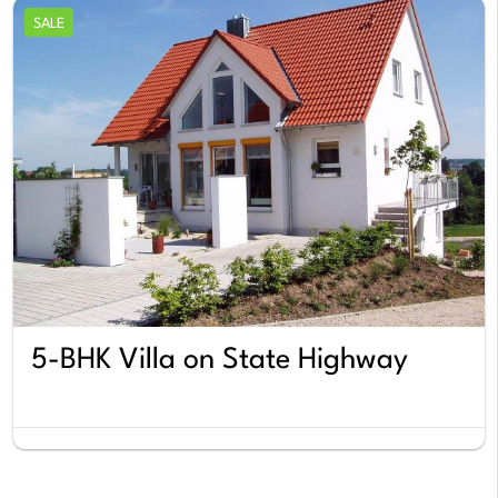
SALE
5-BHK Villa on State Highway