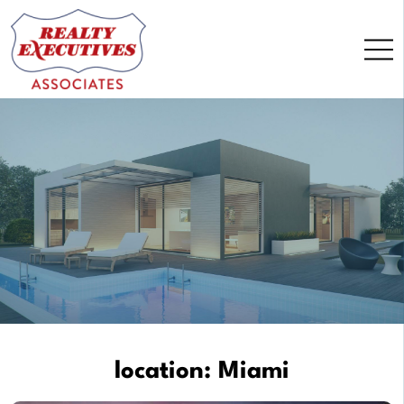
Skip
to
content
location:
Miami