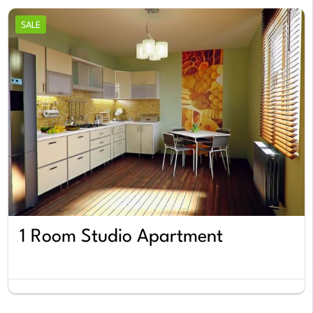
SALE
1 Room Studio Apartment