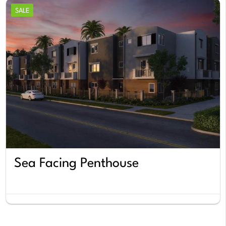
SALE
Sea Facing Penthouse