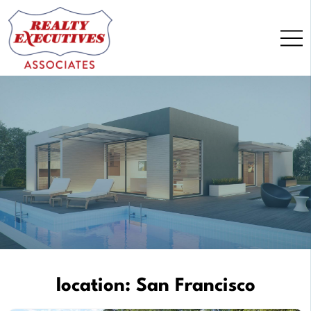
Skip
to
content
location:
San Francisco