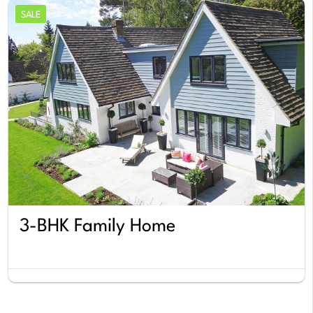
SALE
3-BHK Family Home